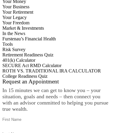
Your Money
Your Business
Your Retirement
Your Legacy
Your Freedom
Market & Investments
In the News
Furstenau’s Financial Health
Tools
Risk Survey
Retirement Readiness Quiz
401(k) Calculator
SECURE Act RMD Calculator
ROTH VS. TRADITIONAL IRA CALCULATOR
College Readiness Quiz
Request an Appointment
In 15 minutes we can get to know you – your
situation, goals and needs – then connect you
with an advisor committed to helping you pursue
true wealth.