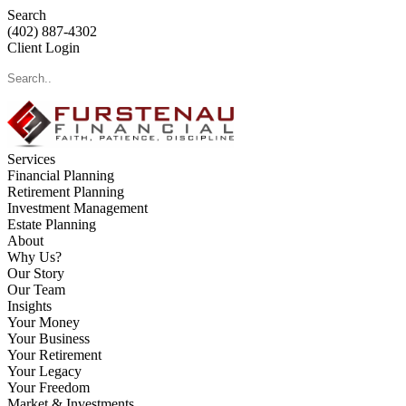
Search
(402) 887-4302
Client Login
Services
Financial Planning
Retirement Planning
Investment Management
Estate Planning
About
Why Us?
Our Story
Our Team
Insights
Your Money
Your Business
Your Retirement
Your Legacy
Your Freedom
Market & Investments