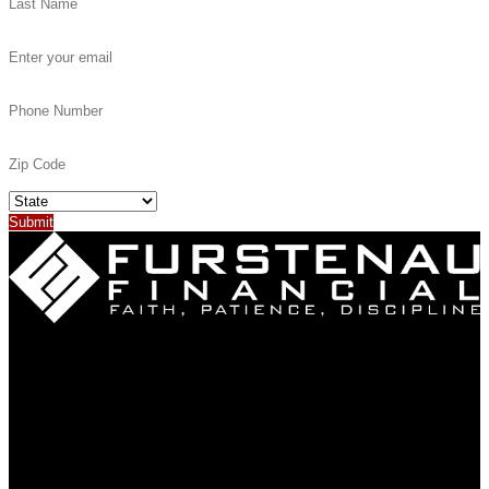
(402) 887-4302
318 W 11th Street
PO Box 103
Neligh, NE 68756
About
Why Us?
Our Story
Our Team