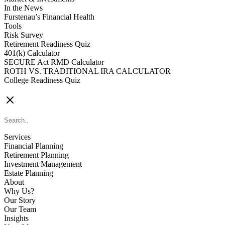
In the News
Furstenau’s Financial Health
Tools
Risk Survey
Retirement Readiness Quiz
401(k) Calculator
SECURE Act RMD Calculator
ROTH VS. TRADITIONAL IRA CALCULATOR
College Readiness Quiz
CONTACT US
Services
Financial Planning
Retirement Planning
Investment Management
Estate Planning
About
Why Us?
Our Story
Our Team
Insights