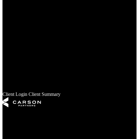
Our Partners
Services
Financial Planning
Investment Management
Retirement Planning
Estate Planning
Insights
Your Money
Your Business
Your Retirement
Your Legacy
Your Freedom
Market & Investments
Furstenau’s Financial Health
In the News
Client Login
Client Summary
The content is developed from sources believed to be providing
accurate information. The information in this material is not intended
as tax or legal advice. It may not be used for the purpose of avoiding