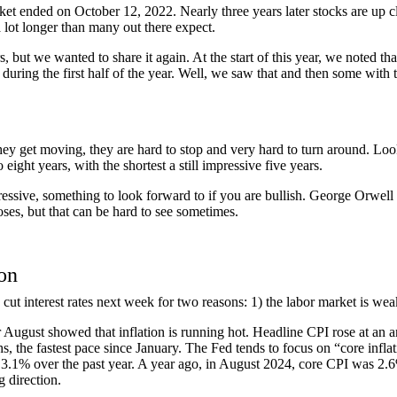
et ended on October 12, 2022. Nearly three years later stocks are up cl
 lot longer than many out there expect.
but we wanted to share it again. At the start of this year, we noted tha
ring the first half of the year. Well, we saw that and then some with th
ey get moving, they are hard to stop and very hard to turn around. Looki
eight years, with the shortest a still impressive five years.
essive, something to look forward to if you are bullish. George Orwell o
noses, but that can be hard to see sometimes.
ion
cut interest rates next week for two reasons: 1) the labor market is weak; 
or August showed that inflation is running hot. Headline CPI rose at an
, the fastest pace since January. The Fed tends to focus on “core inflati
3.1% over the past year. A year ago, in August 2024, core CPI was 2.6%
 direction.