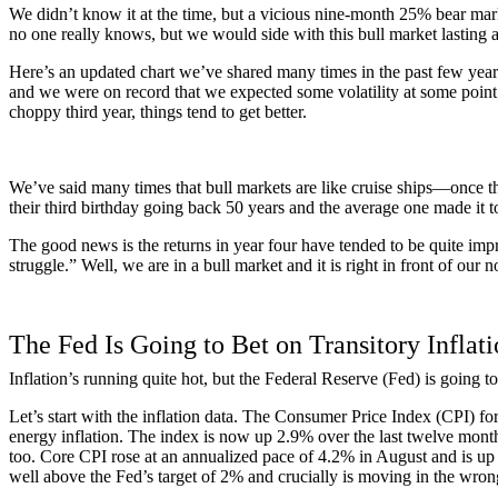
We didn’t know it at the time, but a vicious nine-month 25% bear mark
no one really knows, but we would side with this bull market lasting a
Here’s an updated chart we’ve shared many times in the past few years, 
and we were on record that we expected some volatility at some point du
choppy third year, things tend to get better.
We’ve said many times that bull markets are like cruise ships—once th
their third birthday going back 50 years and the average one made it to 
The good news is the returns in year four have tended to be quite impr
struggle.” Well, we are in a bull market and it is right in front of our 
The Fed Is Going to Bet on Transitory Inflat
Inflation’s running quite hot, but the Federal Reserve (Fed) is going to 
Let’s start with the inflation data. The Consumer Price Index (CPI) f
energy inflation. The index is now up 2.9% over the last twelve months
too. Core CPI rose at an annualized pace of 4.2% in August and is up 
well above the Fed’s target of 2% and crucially is moving in the wrong