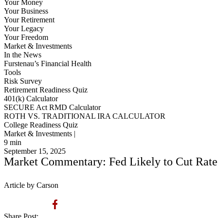
Your Money
Your Business
Your Retirement
Your Legacy
Your Freedom
Market & Investments
In the News
Furstenau’s Financial Health
Tools
Risk Survey
Retirement Readiness Quiz
401(k) Calculator
SECURE Act RMD Calculator
ROTH VS. TRADITIONAL IRA CALCULATOR
College Readiness Quiz
Market & Investments |
9
min
September 15, 2025
Market Commentary: Fed Likely to Cut Rates
Article by Carson
Share Post: