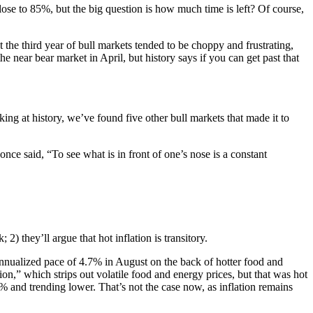
ose to 85%, but the big question is how much time is left? Of course,
t the third year of bull markets tended to be choppy and frustrating,
e near bear market in April, but history says if you can get past that
ng at history, we’ve found five other bull markets that made it to
nce said, “To see what is in front of one’s nose is a constant
2) they’ll argue that hot inflation is transitory.
 annualized pace of 4.7% in August on the back of hotter food and
on,” which strips out volatile food and energy prices, but that was hot
 and trending lower. That’s not the case now, as inflation remains