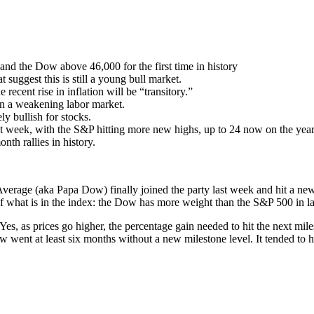
and the Dow above 46,000 for the first time in history
 suggest this is still a young bull market.
 recent rise in inflation will be “transitory.”
 on a weakening labor market.
ely bullish for stocks.
t week, with the S&P hitting more new highs, up to 24 now on the year 
th rallies in history.
Average (aka Papa Dow) finally joined the party last week and hit a new a
on of what is in the index: the Dow has more weight than the S&P 500 in 
es, as prices go higher, the percentage gain needed to hit the next miles
went at least six months without a new milestone level. It tended to h