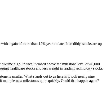
with a gain of more than 12% year to date. Incredibly, stocks are up
ll-time high. In fact, it closed above the milestone level of 46,000
lagging healthcare stocks and less weight in leading technology stocks.
tone is smaller. What stands out to us here is it took nearly nine
it multiple new milestones quite quickly. Could that happen again?