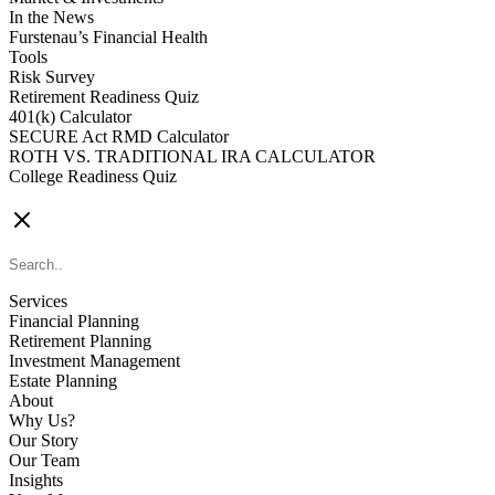
In the News
Furstenau’s Financial Health
Tools
Risk Survey
Retirement Readiness Quiz
401(k) Calculator
SECURE Act RMD Calculator
ROTH VS. TRADITIONAL IRA CALCULATOR
College Readiness Quiz
CONTACT US
Services
Financial Planning
Retirement Planning
Investment Management
Estate Planning
About
Why Us?
Our Story
Our Team
Insights