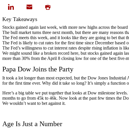
Key Takeaways
Stocks gained again last week, with more new highs across the board 
The bull market turns three next month, but there are many reasons that
The Fed meets this week, and it looks like they are going to bet that the
The Fed is likely to cut rates for the first time since December based
The Fed’s willingness to cut interest rates despite rising inflation is lik
We might sound like a broken record here, but stocks gained again las
more than 30% from the April 8 closing low for one of the best five-mon
Papa Dow Joins the Party
It took a lot longer than most expected, but the Dow Jones Industrial 
for the first time ever. Why did it take so long? It’s simply a functi
Here’s a big table we put together that looks at Dow milestone levels. Y
months to go from 45k to 46k. Now look at the past few times the Dow 
We wouldn’t want to bet against it.
Age Is Just a Number