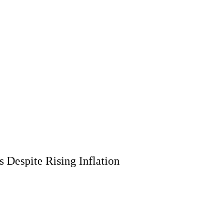
 Despite Rising Inflation