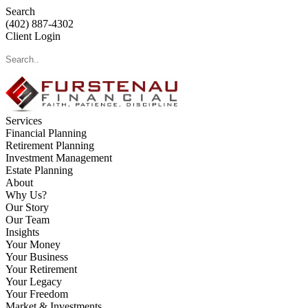
Search
(402) 887-4302
Client Login
Services
Financial Planning
Retirement Planning
Investment Management
Estate Planning
About
Why Us?
Our Story
Our Team
Insights
Your Money
Your Business
Your Retirement
Your Legacy
Your Freedom
Market & Investments